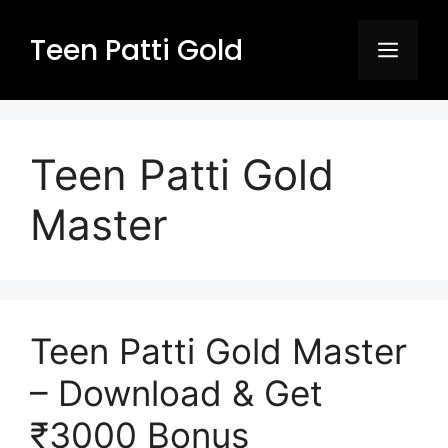
Skip
to
Teen Patti Gold
Men
content
Teen Patti Gold
Master
Teen Patti Gold Master
– Download & Get
₹3000 Bonus