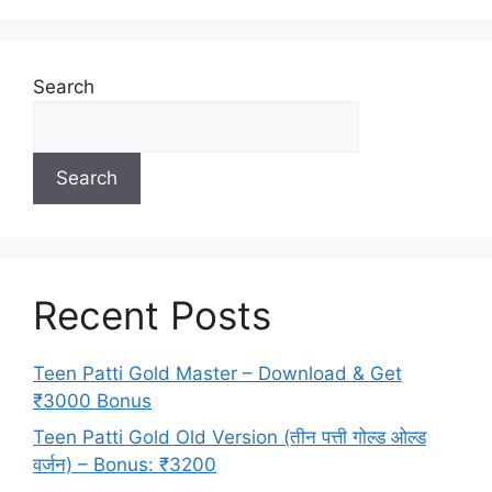
Search
Search
Recent Posts
Teen Patti Gold Master – Download & Get
₹3000 Bonus
Teen Patti Gold Old Version (तीन पत्ती गोल्ड ओल्ड
वर्जन) – Bonus: ₹3200