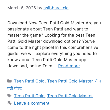
March 6, 2026
by
asibbsrcircle
Download Now Teen Patti Gold Master Are you
passionate about Teen Patti and want to
master the game? Looking for the best Teen
Patti Gold Master download options? You’ve
come to the right place! In this comprehensive
guide, we will explore everything you need to
know about Teen Patti Gold Master app
download, online Teen …
Read more
Categories
Teen Patti Gold
,
Teen Patti Gold Master
,
तीन
पत्ती गोल्ड
Tags
Teen Patti Gold
,
Teen Patti Gold Master
Leave a comment